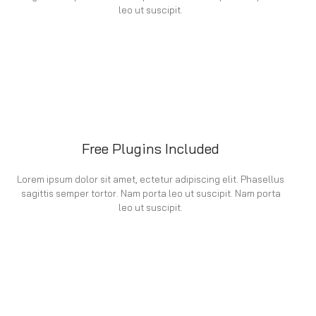
leo ut suscipit.
Free Plugins Included
Lorem ipsum dolor sit amet, ectetur adipiscing elit. Phasellus
sagittis semper tortor. Nam porta leo ut suscipit. Nam porta
leo ut suscipit.