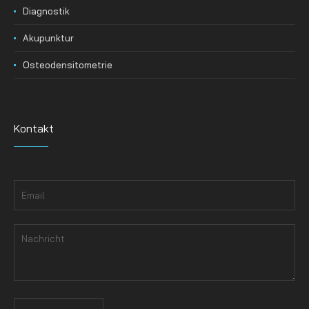
Diagnostik
Akupunktur
Osteodensitometrie
Kontakt