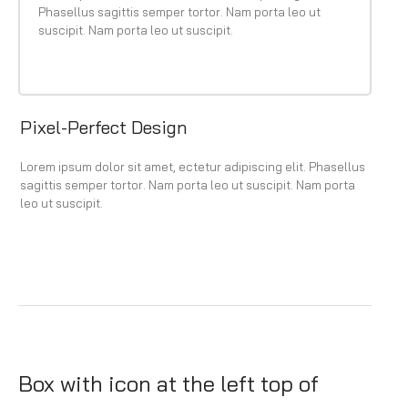
Phasellus sagittis semper tortor. Nam porta leo ut
suscipit. Nam porta leo ut suscipit.
Pixel-Perfect Design
Lorem ipsum dolor sit amet, ectetur adipiscing elit. Phasellus
sagittis semper tortor. Nam porta leo ut suscipit. Nam porta
leo ut suscipit.
Box with icon at the left top of