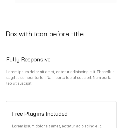
Box with icon before title
Fully Responsive
Lorem ipsum dolor sit amet, ectetur adipiscing elit. Phasellus
sagittis semper tortor. Nam porta leo ut suscipit. Nam porta
leo ut suscipit.
Free Plugins Included
Lorem ipsum dolor sit amet, ectetur adipiscing elit.