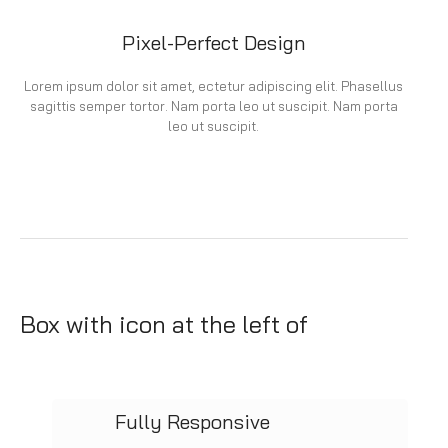
Pixel-Perfect Design
Lorem ipsum dolor sit amet, ectetur adipiscing elit. Phasellus
sagittis semper tortor. Nam porta leo ut suscipit. Nam porta
leo ut suscipit.
Box with icon at the left of
Fully Responsive