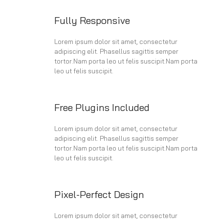
Fully Responsive
Lorem ipsum dolor sit amet, consectetur
adipiscing elit. Phasellus sagittis semper
tortor.Nam porta leo ut felis suscipit.Nam porta
leo ut felis suscipit.
Free Plugins Included
Lorem ipsum dolor sit amet, consectetur
adipiscing elit. Phasellus sagittis semper
tortor.Nam porta leo ut felis suscipit.Nam porta
leo ut felis suscipit.
Pixel-Perfect Design
Lorem ipsum dolor sit amet, consectetur