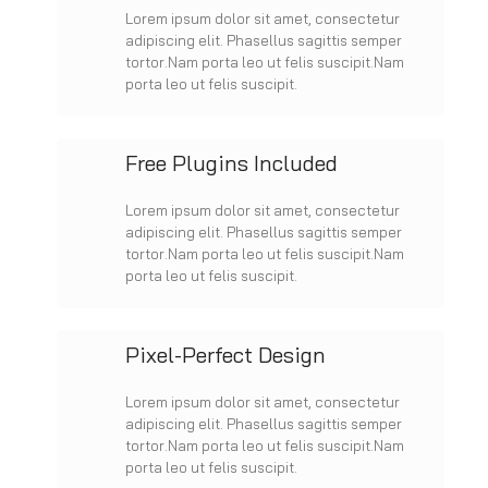
Lorem ipsum dolor sit amet, consectetur
adipiscing elit. Phasellus sagittis semper
tortor.Nam porta leo ut felis suscipit.Nam
porta leo ut felis suscipit.
Free Plugins Included
Lorem ipsum dolor sit amet, consectetur
adipiscing elit. Phasellus sagittis semper
tortor.Nam porta leo ut felis suscipit.Nam
porta leo ut felis suscipit.
Pixel-Perfect Design
Lorem ipsum dolor sit amet, consectetur
adipiscing elit. Phasellus sagittis semper
tortor.Nam porta leo ut felis suscipit.Nam
porta leo ut felis suscipit.