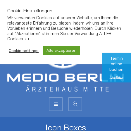
Cookie-Einstellungen
Wir verwenden Cookies auf unserer Website, um Ihnen die
relevanteste Erfahrung zu bieten, indem wir uns an Ihre
Vorlieben erinnern und Besuche wiederholen. Durch Klicken
auf "Akzeptieren" stimmen Sie der Verwendung ALLER
Cookies zu.
Alle akzeptieren
Cookie settings
Termin
online
buchen
Icon Boxes