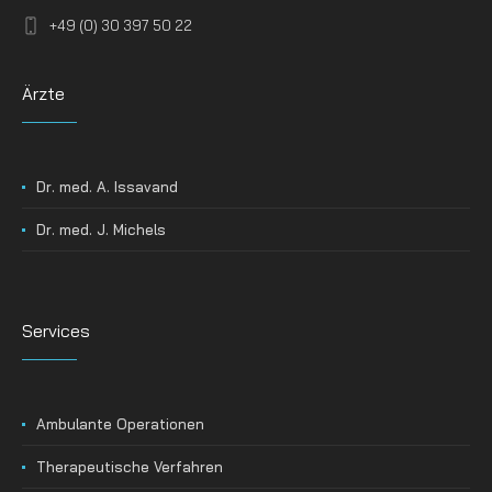
+49 (0) 30 397 50 22
Ärzte
Dr. med. A. Issavand
Dr. med. J. Michels
Services
Ambulante Operationen
Therapeutische Verfahren