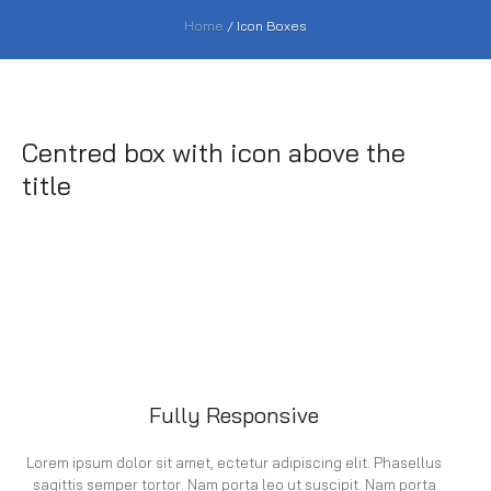
Home
/
Icon Boxes
Centred box with icon above the
title
Fully Responsive
Lorem ipsum dolor sit amet, ectetur adipiscing elit. Phasellus
sagittis semper tortor. Nam porta leo ut suscipit. Nam porta