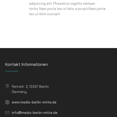
adipiscing elit. Phasellus sagittis semper
tortor.Nam porta leo ut felis suscipit.Nam porta
leo ut felis suscipit.
Kontakt Informationen
Fennstr. 3, 13347 Berlin
Germany
www.medio-berlin-mitte.de
info@medio-berlin-mitte.de